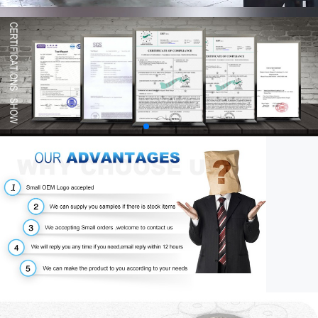
00:58
03:34