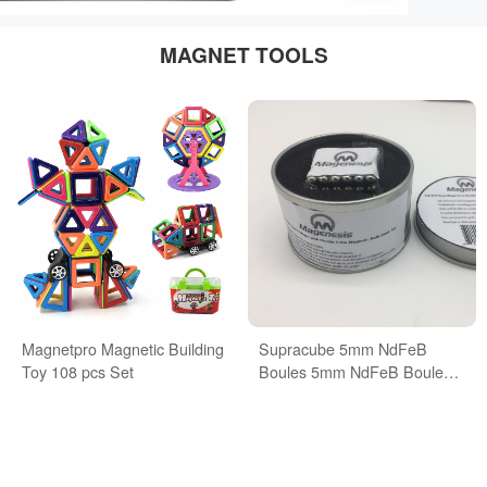
MAGNET TOOLS
Magnetpro Magnetic Building
Supracube 5mm NdFeB
Toy 108 pcs Set
Boules 5mm NdFeB Boules
Buckyballs