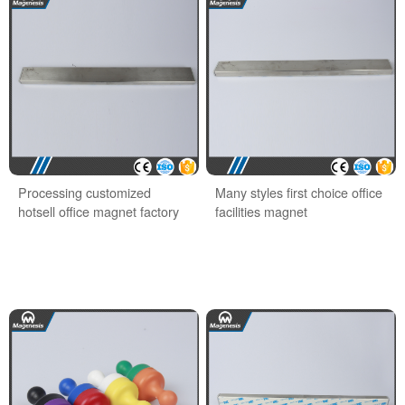
Processing customized
Many styles first choice office
hotsell office magnet factory
facilities magnet