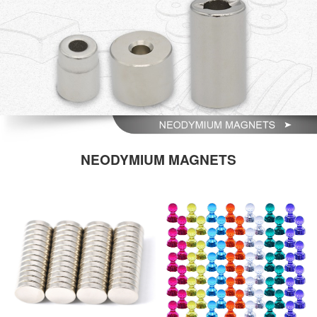
NEODYMIUM MAGNETS