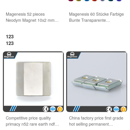
Magenesis 52 pieces
Magenesis 60 Stücke Farbige
Neodym Magnet 10x2 mm
Bunte Transparente
with 2 kg Pull Wihte Board
Whiteboard Magnete
Magnet
123
123
Competitive price quality
China factory price first grade
primacy n52 rare earth ndfeb
hot selling permanent
block magnets
neodymium magnet