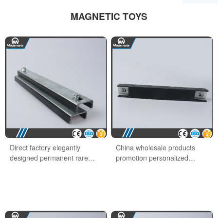
MAGNETIC TOYS
Direct factory elegantly
China wholesale products
designed permanent rare
promotion personalized
earth office magnet
school office magnet