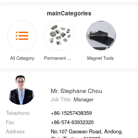
mainCategories
All Category
Permanent Magnets
Magnet Tools
Mr. Stephane Chou
Job Title:
Manager
Telephone:
+86-15257438359
Fax:
+86-574-63932320
Address:
No.107 Gaowan Road, Andong,