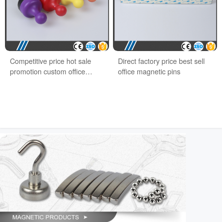
Competitive price hot sale
Direct factory price best sell
promotion custom office
office magnetic pins
magnet