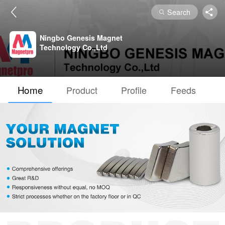
Search
Ningbo Genesis Magnet
Technology Co.,Ltd
Home
Product
Profile
Feeds