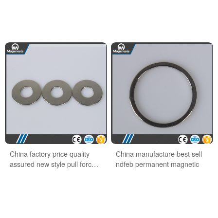
China factory price quality
China manufacture best sell
assured new style pull force
ndfeb permanent magnetic
ndfeb hook magnet