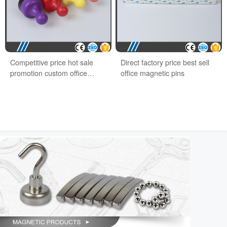
Competitive price hot sale
Direct factory price best sell
promotion custom office
office magnetic pins
magnet