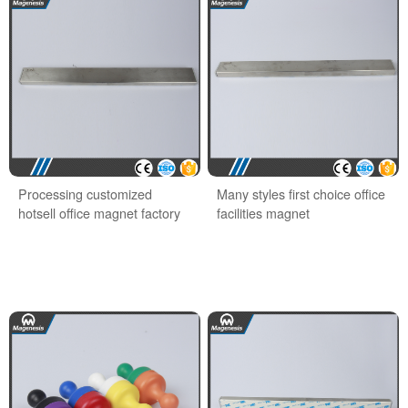
Processing customized
Many styles first choice office
hotsell office magnet factory
facilities magnet