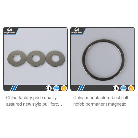
China factory price quality
China manufacture best sell
assured new style pull force
ndfeb permanent magnetic
ndfeb hook magnet