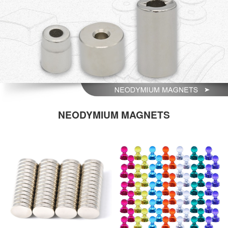
NEODYMIUM MAGNETS