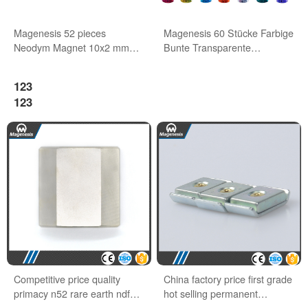
Magenesis 52 pieces
Magenesis 60 Stücke Farbige
Neodym Magnet 10x2 mm
Bunte Transparente
with 2 kg Pull Wihte Board
Whiteboard Magnete
Magnet
123
123
Competitive price quality
China factory price first grade
primacy n52 rare earth ndfeb
hot selling permanent
block magnets
neodymium magnet