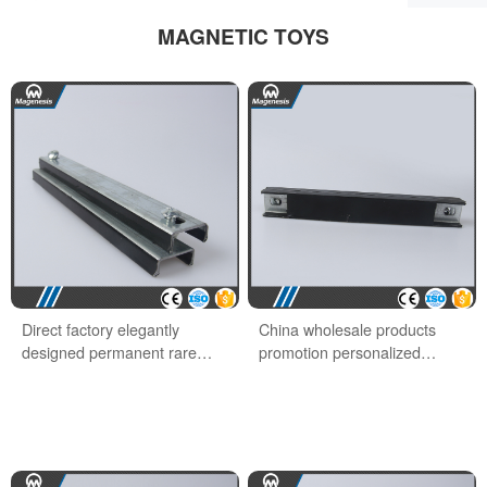
MAGNETIC TOYS
Direct factory elegantly
China wholesale products
designed permanent rare
promotion personalized
earth office magnet
school office magnet