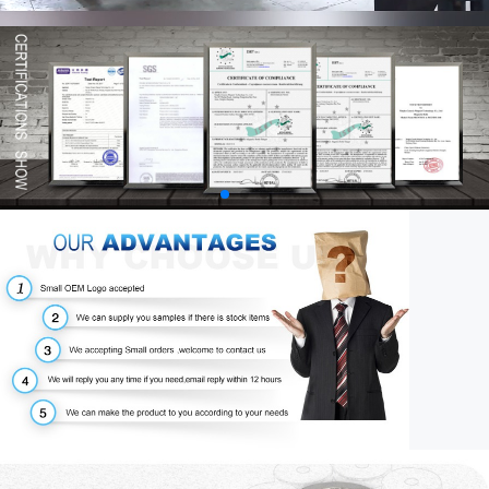
00:58
03:34