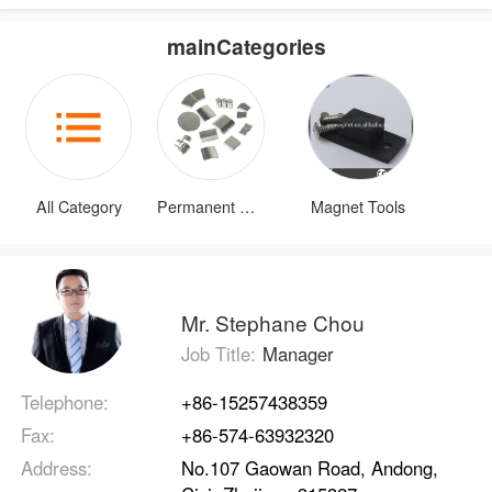
mainCategories
All Category
Permanent Magnets
Magnet Tools
Mr. Stephane Chou
Job Title:
Manager
Telephone:
+86-15257438359
Fax:
+86-574-63932320
Address:
No.107 Gaowan Road, Andong,