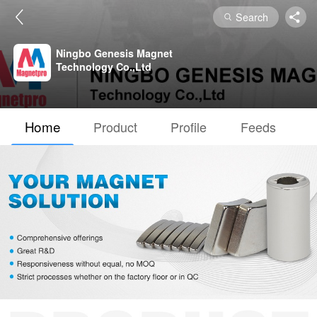
Search
Ningbo Genesis Magnet
Technology Co.,Ltd
Home
Product
Profile
Feeds