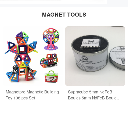
MAGNET TOOLS
Magnetpro Magnetic Building
Supracube 5mm NdFeB
Toy 108 pcs Set
Boules 5mm NdFeB Boules
Buckyballs