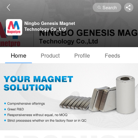
Search
Ningbo Genesis Magnet
Technology Co.,Ltd
Home
Product
Profile
Feeds