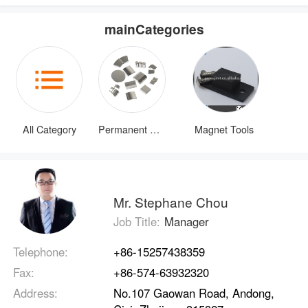
mainCategories
All Category
Permanent Magnets
Magnet Tools
Mr. Stephane Chou
Job Title:
Manager
Telephone:
+86-15257438359
Fax:
+86-574-63932320
Address:
No.107 Gaowan Road, Andong,