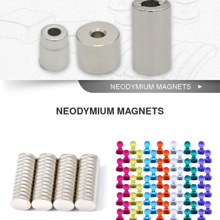
NEODYMIUM MAGNETS