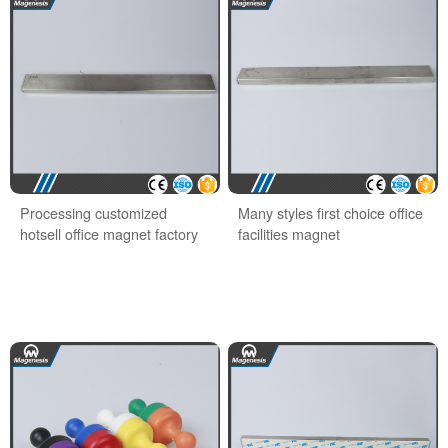
Processing customized
Many styles first choice office
hotsell office magnet factory
facilities magnet