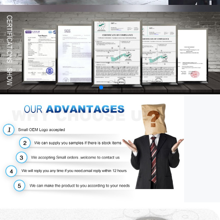
00:58
03:34