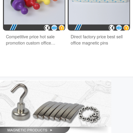
Competitive price hot sale
Direct factory price best sell
promotion custom office
office magnetic pins
magnet