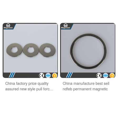
China factory price quality
China manufacture best sell
assured new style pull force
ndfeb permanent magnetic
ndfeb hook magnet