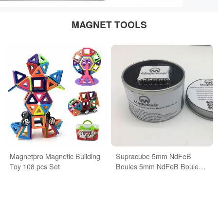
MAGNET TOOLS
Magnetpro Magnetic Building
Supracube 5mm NdFeB
Toy 108 pcs Set
Boules 5mm NdFeB Boules
Buckyballs