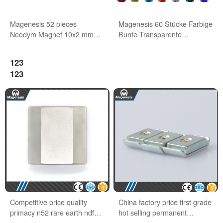
Magenesis 52 pieces
Magenesis 60 Stücke Farbige
Neodym Magnet 10x2 mm
Bunte Transparente
with 2 kg Pull Wihte Board
Whiteboard Magnete
Magnet
123
123
Competitive price quality
China factory price first grade
primacy n52 rare earth ndfeb
hot selling permanent
block magnets
neodymium magnet