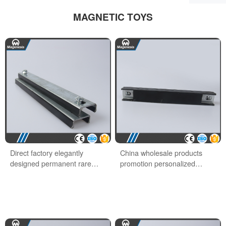
MAGNETIC TOYS
Direct factory elegantly
China wholesale products
designed permanent rare
promotion personalized
earth office magnet
school office magnet