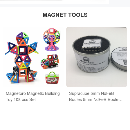
MAGNET TOOLS
Magnetpro Magnetic Building
Supracube 5mm NdFeB
Toy 108 pcs Set
Boules 5mm NdFeB Boules
Buckyballs