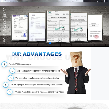
00:58
03:34