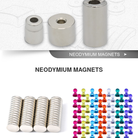
NEODYMIUM MAGNETS