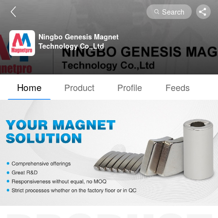
Search
Ningbo Genesis Magnet
Technology Co.,Ltd
Home
Product
Profile
Feeds