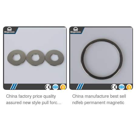
China factory price quality
China manufacture best sell
assured new style pull force
ndfeb permanent magnetic
ndfeb hook magnet