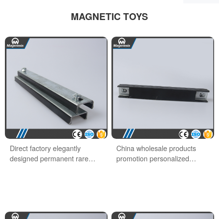
MAGNETIC TOYS
Direct factory elegantly
China wholesale products
designed permanent rare
promotion personalized
earth office magnet
school office magnet