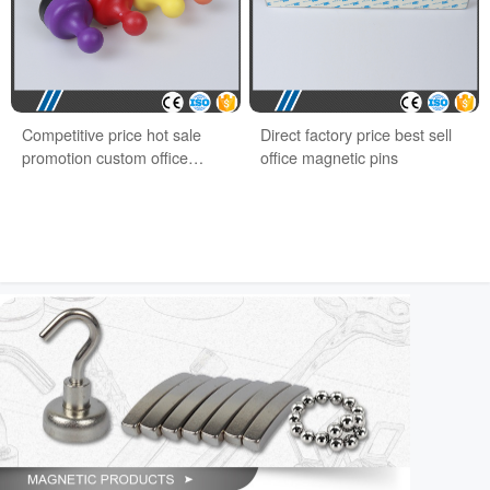
Competitive price hot sale
Direct factory price best sell
promotion custom office
office magnetic pins
magnet