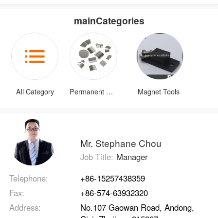
mainCategories
All Category
Permanent Magnets
Magnet Tools
Mr. Stephane Chou
Job Title:
Manager
Telephone:
+86-15257438359
Fax:
+86-574-63932320
Address:
No.107 Gaowan Road, Andong,