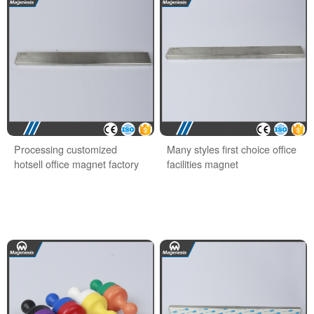
Processing customized
Many styles first choice office
hotsell office magnet factory
facilities magnet