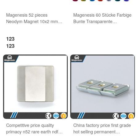
Magenesis 52 pieces
Magenesis 60 Stücke Farbige
Neodym Magnet 10x2 mm
Bunte Transparente
with 2 kg Pull Wihte Board
Whiteboard Magnete
Magnet
123
123
Competitive price quality
China factory price first grade
primacy n52 rare earth ndfeb
hot selling permanent
block magnets
neodymium magnet